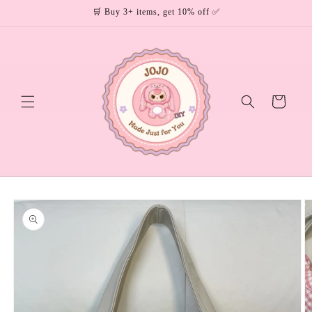
Skip to
🛒 Buy 3+ items, get 10% off ✅
content
Cart
Skip to
product
information