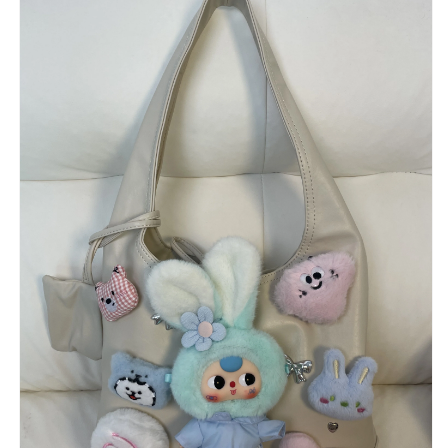
ぬ
ぬ
い
い
ぐ
ぐ
る
る
み
み
バ
バ
ッ
ッ
グ
グ