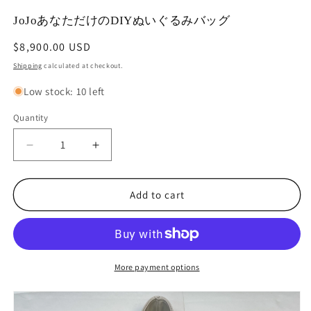
modal
m
JoJoあなただけのDIYぬいぐるみバッグ
Regular
$8,900.00 USD
price
Shipping
calculated at checkout.
Low stock: 10 left
Quantity
Decrease
Increase
quantity
quantity
for
for
JoJo
JoJo
Add to cart
あ
あ
な
な
た
た
だ
だ
More payment options
け
け
の
の
DIY
DIY