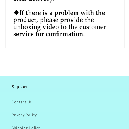
Support
Contact Us
Privacy Policy
Shipping Policy