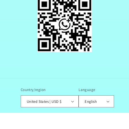
Country/region
Language
United States | USD $
English
© 2026,
JoJo Shop
Powered by Shopify
Refund policy
Privacy policy