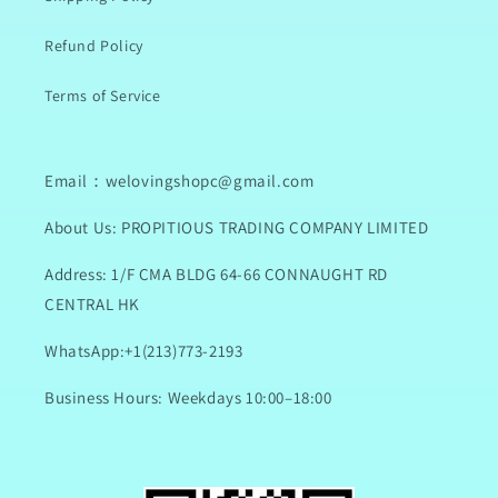
Refund Policy
Terms of Service
Email：welovingshopc@gmail.com
About Us: PROPITIOUS TRADING COMPANY LIMITED
Address: 1/F CMA BLDG 64-66 CONNAUGHT RD
CENTRAL HK
WhatsApp:+1(213)773-2193
Business Hours: Weekdays 10:00–18:00